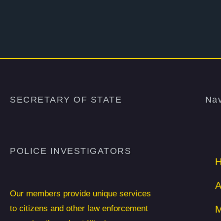
SECRETARY OF STATE
Nav
POLICE INVESTIGATORS
A
Our members provide unique services
to citizens and other law enforcement
M