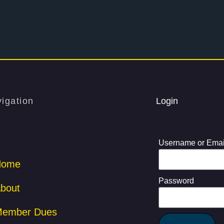
igation
Login
Username or Emai
Home
Password
bout
ember Dues