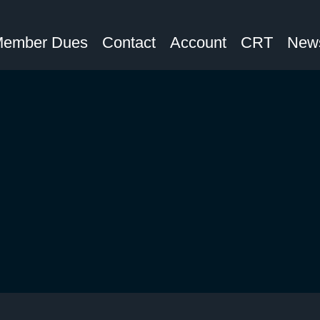
ember Dues
Contact
Account
CRT
News