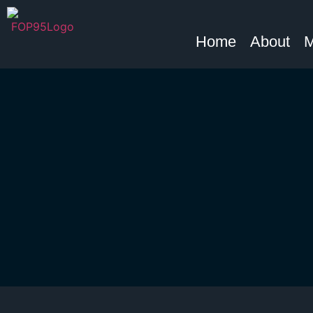
Home
About
M