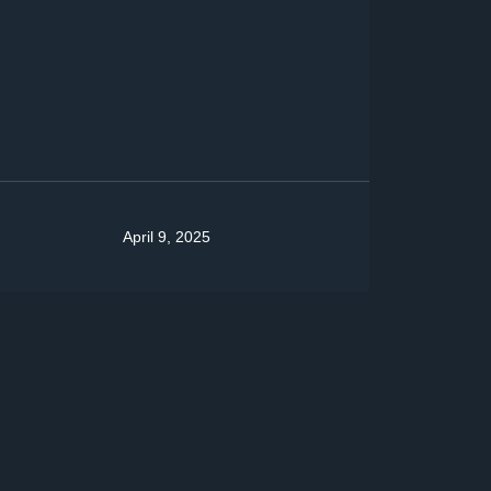
April 9, 2025