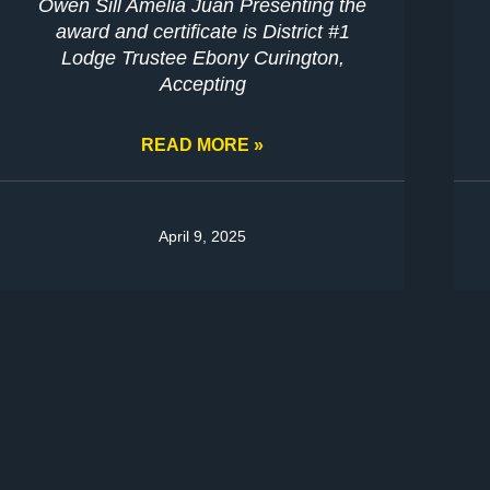
Owen Sill Amelia Juan Presenting the
award and certificate is District #1
Lodge Trustee Ebony Curington,
Accepting
READ MORE »
April 9, 2025