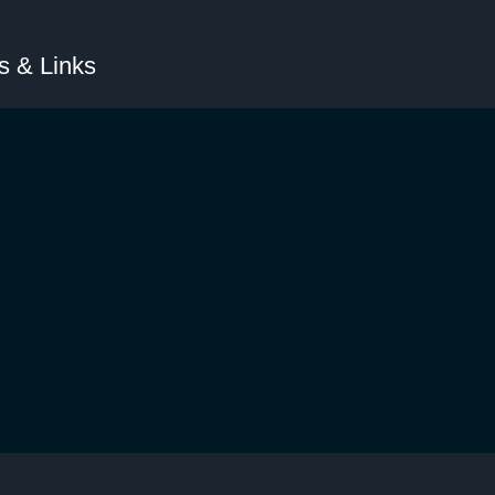
 & Links