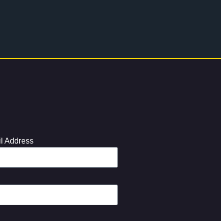
l Address