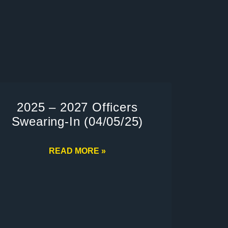
2025 – 2027 Officers
Swearing-In (04/05/25)
READ MORE »