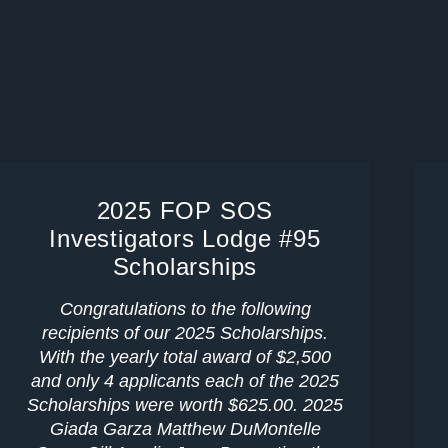
2025 FOP SOS
Investigators Lodge #95
Scholarships
Congratulations to the following
recipients of our 2025 Scholarships.
With the yearly total award of $2,500
and only 4 applicants each of the 2025
Scholarships were worth $625.00. 2025
Giada Garza Matthew DuMontelle