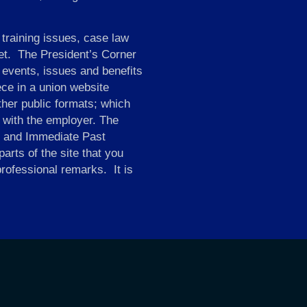
 training issues, case law
et. The President’s Corner
 events, issues and benefits
ce in a union website
ther public formats; which
d with the employer. The
ry and Immediate Past
arts of the site that you
professional remarks. It is