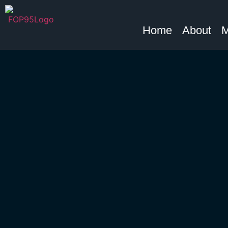
Home
About
M