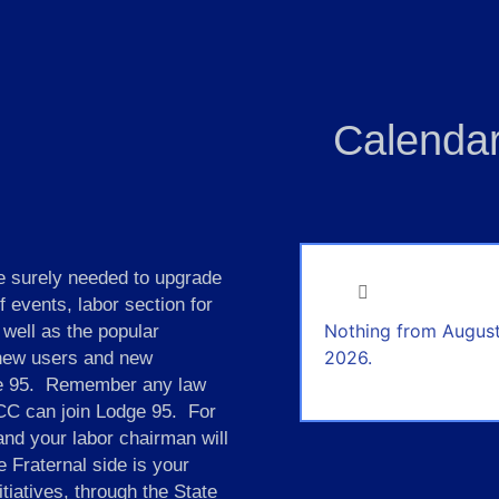
Calendar
 surely needed to upgrade
events, labor section for
Nothing from August
 well as the popular
2026.
 new users and new
dge 95. Remember any law
ICC can join Lodge 95. For
 and your labor chairman will
 Fraternal side is your
itiatives, through the State