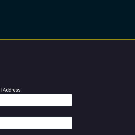
l Address