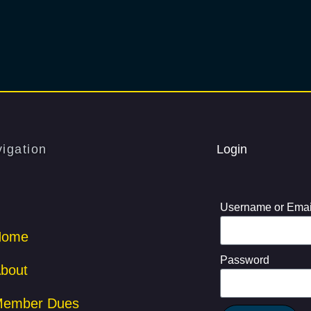
igation
Login
Username or Emai
Home
Password
bout
ember Dues