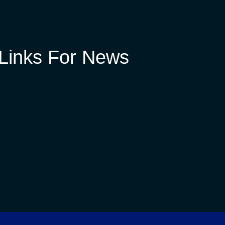
Links For News