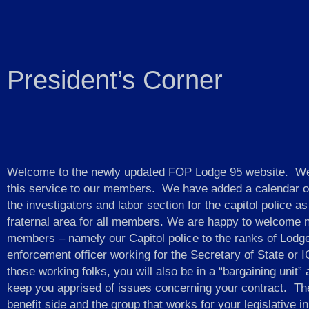
President’s Corner
Welcome to the newly updated FOP Lodge 95 website. We
this service to our members. We have added a calendar of 
the investigators and labor section for the capitol police as
fraternal area for all members. We are happy to welcome
members – namely our Capitol police to the ranks of Lo
enforcement officer working for the Secretary of State or 
those working folks, you will also be in a “bargaining unit”
keep you apprised of issues concerning your contract. The
benefit side and the group that works for your legislative in