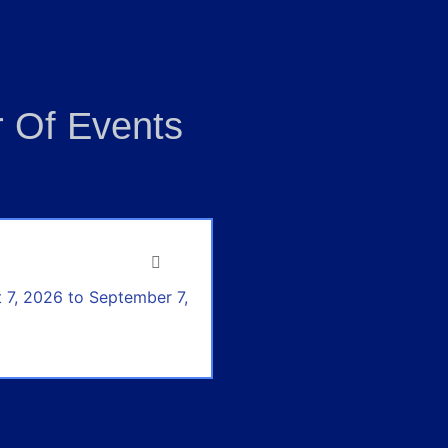
 Of Events
 7, 2026 to September 7,