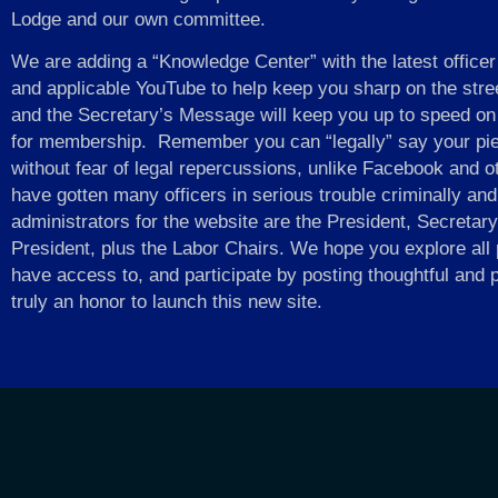
Lodge and our own committee.
We are adding a “Knowledge Center” with the latest officer
and applicable YouTube to help keep you sharp on the stre
and the Secretary’s Message will keep you up to speed on
for membership. Remember you can “legally” say your pie
without fear of legal repercussions, unlike Facebook and o
have gotten many officers in serious trouble criminally an
administrators for the website are the President, Secreta
President, plus the Labor Chairs. We hope you explore all p
have access to, and participate by posting thoughtful and 
truly an honor to launch this new site.