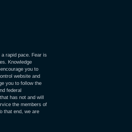
 a rapid pace. Fear is
imes. Knowledge
 encourage you to
Control website and
e you to follow the
nd federal
hat has not and will
ervice the members of
o that end, we are