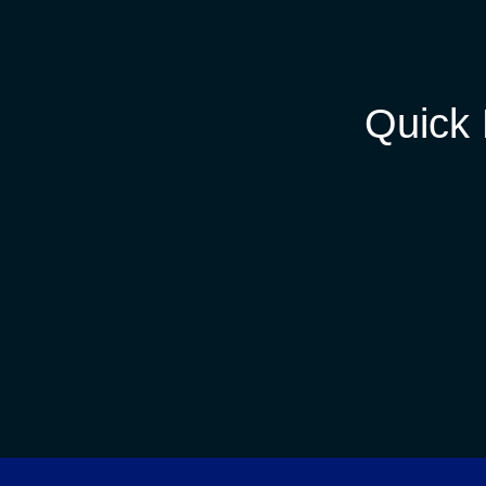
Quick 