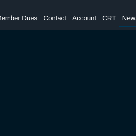
ember Dues
Contact
Account
CRT
News