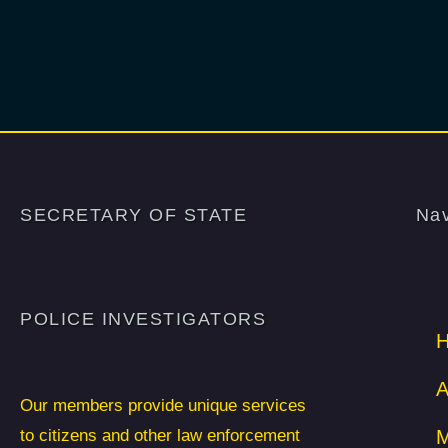
SECRETARY OF STATE
Nav
POLICE INVESTIGATORS
A
Our members provide unique services
to citizens and other law enforcement
M