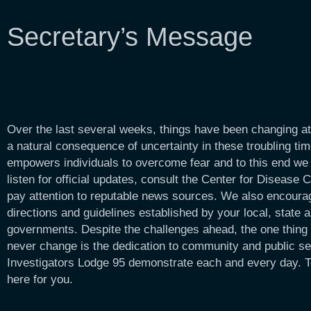
Secretary’s Message
Over the last several weeks, things have been changing at
a natural consequence of uncertainty in these troubling t
empowers individuals to overcome fear and to this end we
listen for official updates, consult the Center for Disease 
pay attention to reputable news sources. We also encourag
directions and guidelines established by your local, state a
governments. Despite the challenges ahead, the one thing t
never change is the dedication to community and public s
Investigators Lodge 95 demonstrate each and every day. T
here for you.