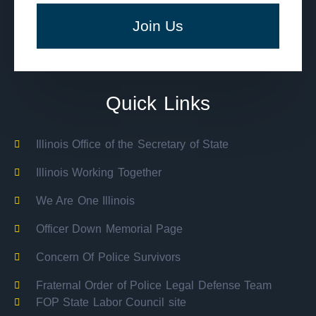
Join Us
Quick Links
Illinois Office of the Secretary of State
Illinois Working Together
We Are One Illinois
Officer Down Memorial Page
Concern Of Police Survivors
Fraternal Order of Police Legal Defense Team
FOP State Labor Council site