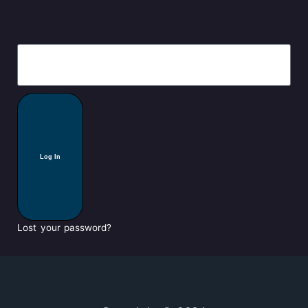
Log In
Lost your password?