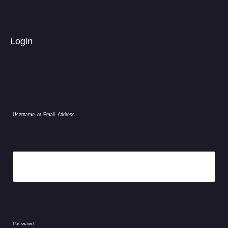
Login
Username or Email Address
Password