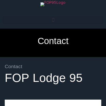
Contact
Contact
FOP Lodge 95