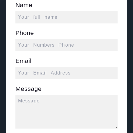
Name
Phone
Email
Message