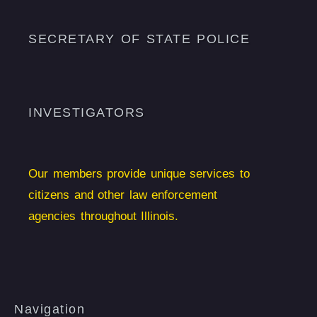
SECRETARY OF STATE POLICE
INVESTIGATORS
Our members provide unique services to
citizens and other law enforcement
agencies throughout Illinois.
Navigation