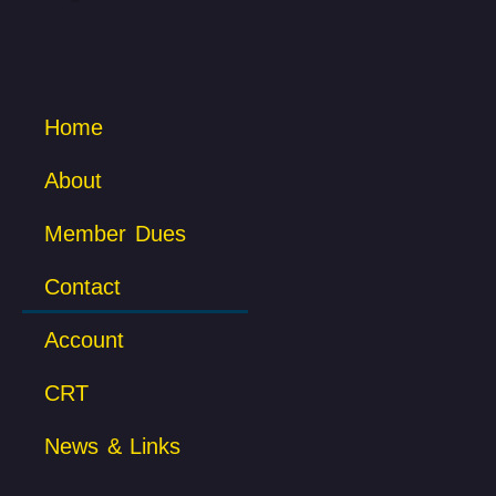
Home
About
Member Dues
Contact
Account
CRT
News & Links