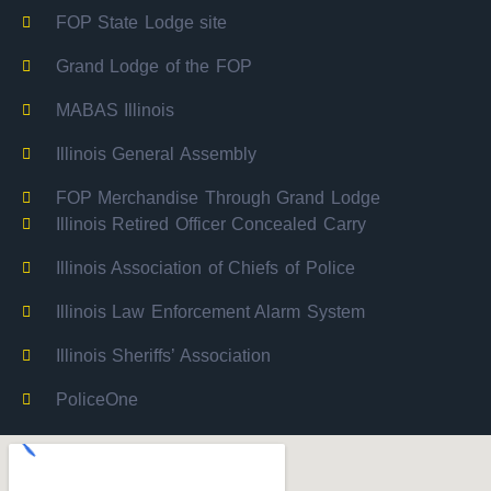
FOP State Lodge site
Grand Lodge of the FOP
MABAS Illinois
Illinois General Assembly
FOP Merchandise Through Grand Lodge
Illinois Retired Officer Concealed Carry
Illinois Association of Chiefs of Police
Illinois Law Enforcement Alarm System
Illinois Sheriffs’ Association
PoliceOne