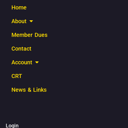
Home
About
Member Dues
Contact
Account
CRT
News & Links
Login