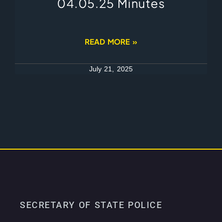
04.05.25 Minutes
READ MORE »
July 21, 2025
SECRETARY OF STATE POLICE