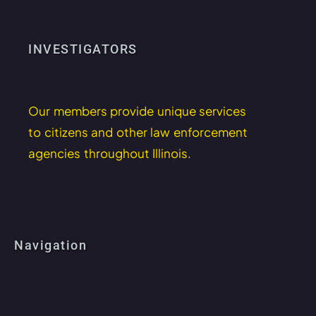
INVESTIGATORS
Our members provide unique services
to citizens and other law enforcement
agencies throughout Illinois.
Navigation