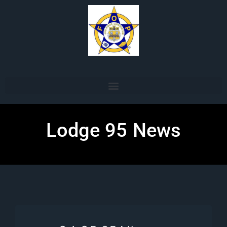
Lodge 95 News