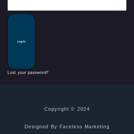
Log In
Lost your password?
Copyright © 2024
Designed By Faceless Marketing