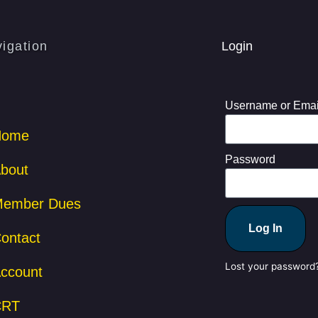
igation
Login
Username or Emai
Home
Password
bout
ember Dues
Log In
ontact
Lost your password
ccount
CRT