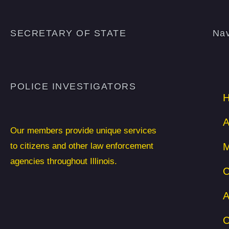
SECRETARY OF STATE
Nav
POLICE INVESTIGATORS
A
Our members provide unique services
to citizens and other law enforcement
M
agencies throughout Illinois.
C
A