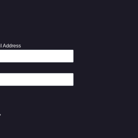
l Address
?