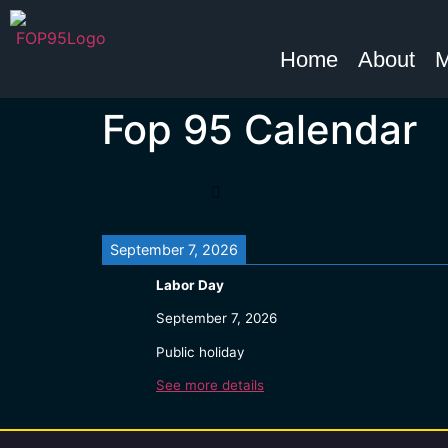
Home
About
M
Fop 95 Calendar
September 7, 2026
Labor Day
September 7, 2026
Public holiday
See more details