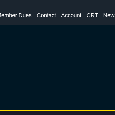
ember Dues
Contact
Account
CRT
News