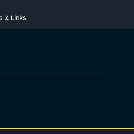
 & Links