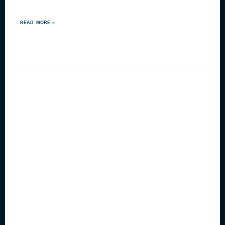
READ MORE »