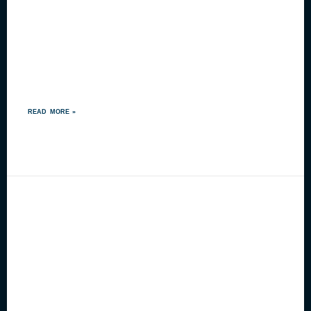
READ MORE »