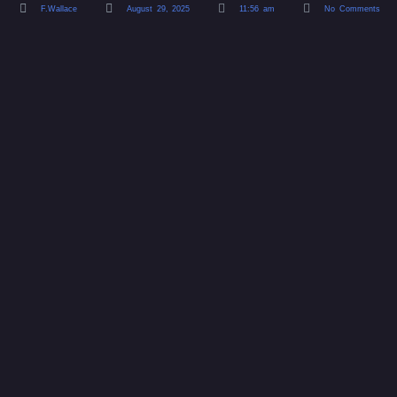
F.Wallace
August 29, 2025
11:56 am
No Comments