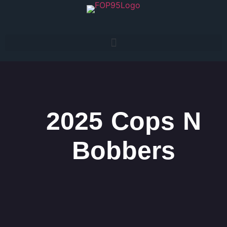
2025 Cops N
Bobbers