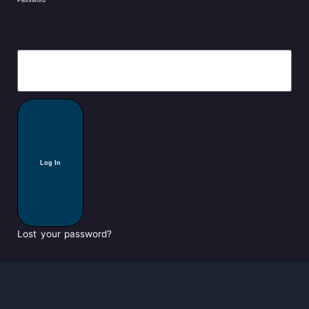
Log In
Lost your password?