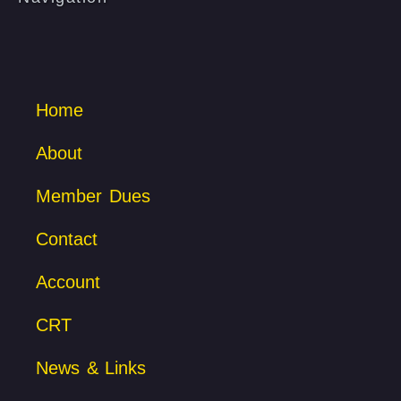
Home
About
Member Dues
Contact
Account
CRT
News & Links