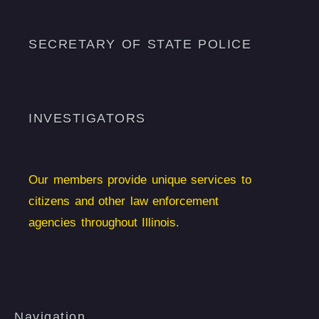
SECRETARY OF STATE POLICE
INVESTIGATORS
Our members provide unique services to
citizens and other law enforcement
agencies throughout Illinois.
Navigation