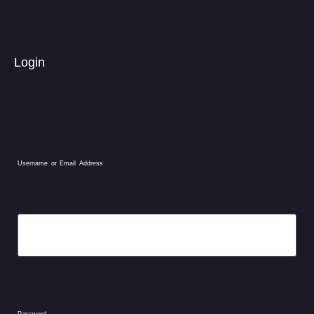
Login
Username or Email Address
Password