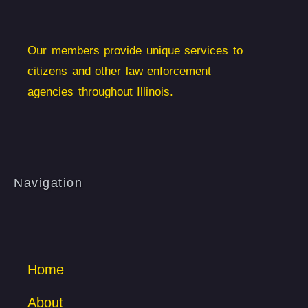
Our members provide unique services to
citizens and other law enforcement
agencies throughout Illinois.
Navigation
Home
About