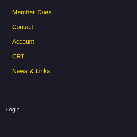
Member Dues
Contact
Account
CRT
News & Links
Login