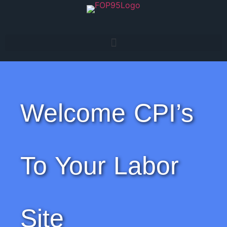
Welcome CPI’s
To Your Labor
Site