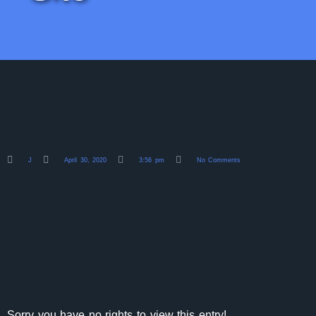
J
April 30, 2020
3:56 pm
No Comments
Sorry you have no rights to view this entry!