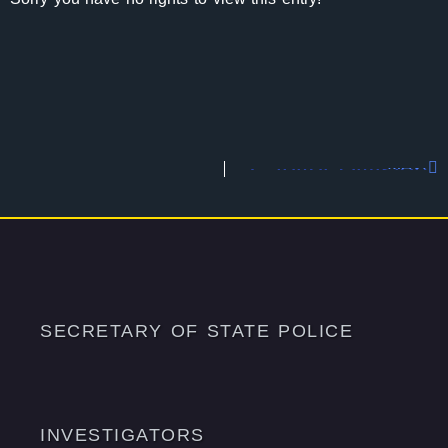
Capitol Division
Next
SECRETARY OF STATE POLICE
INVESTIGATORS