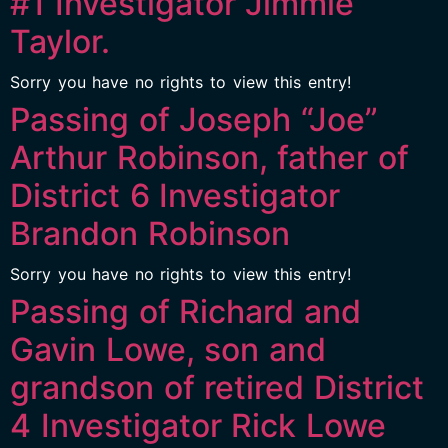
#1 Investigator Jimmie
Taylor.
Sorry you have no rights to view this entry!
Passing of Joseph “Joe”
Arthur Robinson, father of
District 6 Investigator
Brandon Robinson
Sorry you have no rights to view this entry!
Passing of Richard and
Gavin Lowe, son and
grandson of retired District
4 Investigator Rick Lowe