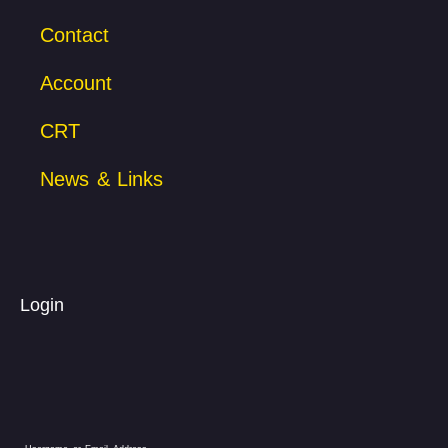
Contact
Account
CRT
News & Links
Login