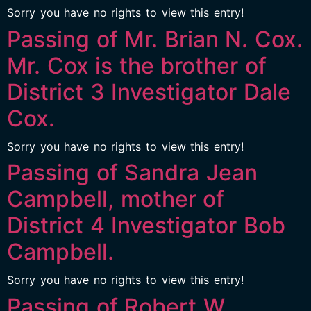
Sorry you have no rights to view this entry!
Passing of Mr. Brian N. Cox.
Mr. Cox is the brother of
District 3 Investigator Dale
Cox.
Sorry you have no rights to view this entry!
Passing of Sandra Jean
Campbell, mother of
District 4 Investigator Bob
Campbell.
Sorry you have no rights to view this entry!
Passing of Robert W.