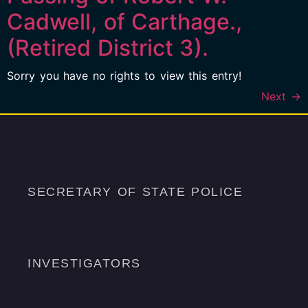
Cadwell, of Carthage.,
(Retired District 3).
Sorry you have no rights to view this entry!
Next
→
SECRETARY OF STATE POLICE
INVESTIGATORS