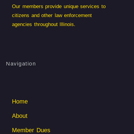
Our members provide unique services to
citizens and other law enforcement
agencies throughout Illinois.
Navigation
Home
About
Member Dues