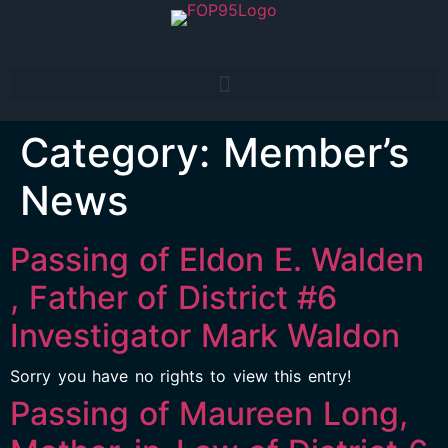
Category:
Member’s
News
Passing of Eldon E. Walden
, Father of District #6
Investigator Mark Waldon
Sorry you have no rights to view this entry!
Passing of Maureen Long,