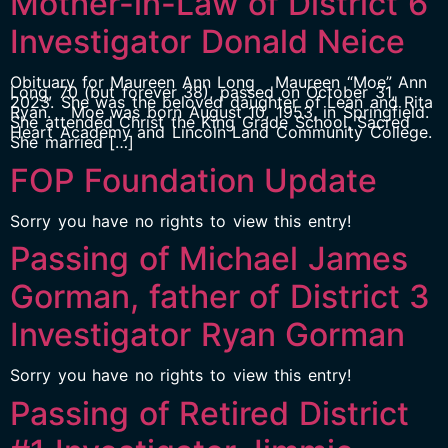
Mother-in-Law of District 6
Investigator Donald Neice
Obituary for Maureen Ann Long Maureen “Moe” Ann
Long, 70 (but forever 38), passed on October 31,
2023. She was the beloved daughter of Lean and Rita
Ryan. Moe was born August 10, 1953, in Springfield.
She attended Christ the King Grade School, Sacred
Heart Academy and Lincoln Land Community College.
She married […]
FOP Foundation Update
Sorry you have no rights to view this entry!
Passing of Michael James
Gorman, father of District 3
Investigator Ryan Gorman
Sorry you have no rights to view this entry!
Passing of Retired District