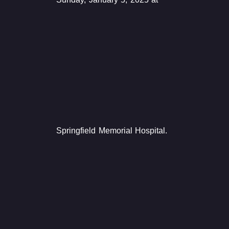
Springfield Memorial Hospital.