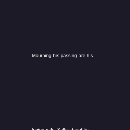
Mourning his passing are his
loving wife, Sally; daughter,