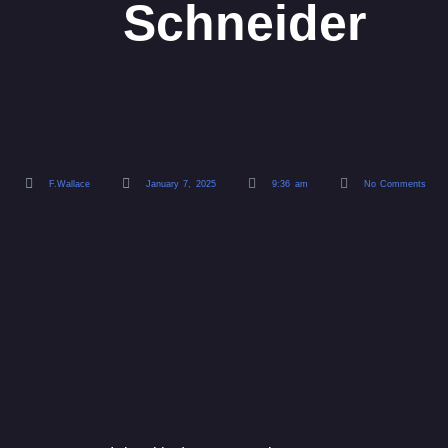
Schneider
F.Wallace
January 7, 2025
9:36 am
No Comments