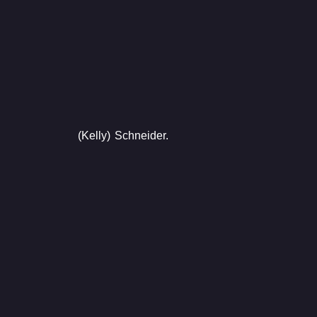
(Kelly) Schneider.