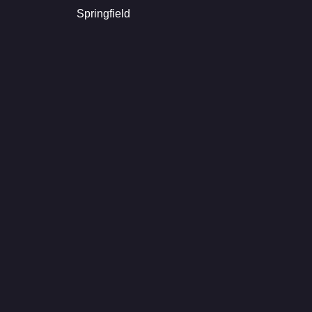
Springfield