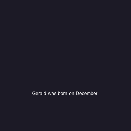
Gerald was born on December