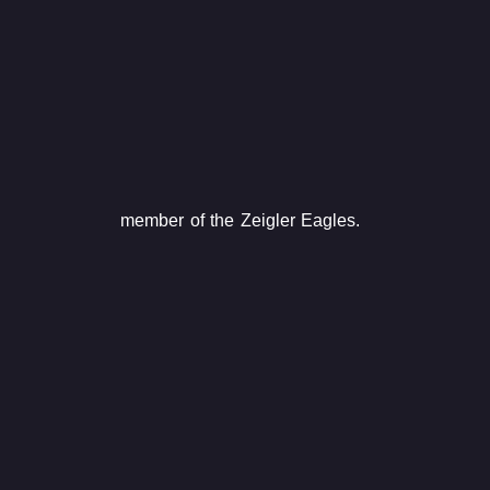
member of the Zeigler Eagles.