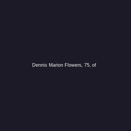
Dennis Marion Flowers, 75, of