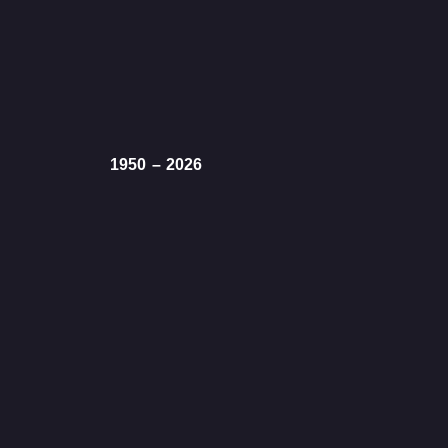
1950 – 2026