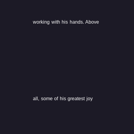
working with his hands. Above
all, some of his greatest joy