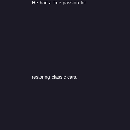
He had a true passion for
restoring classic cars,