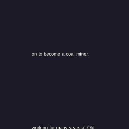
on to become a coal miner,
working for many years at Old