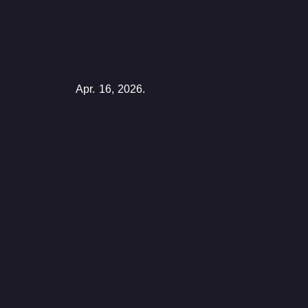
Apr. 16, 2026.