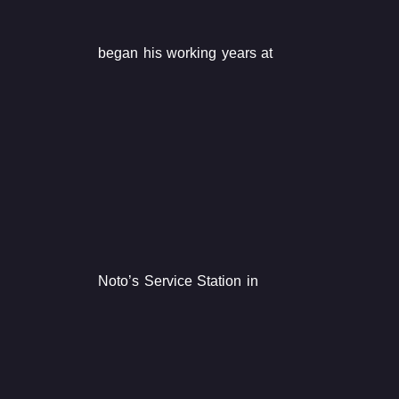
began his working years at
Noto’s Service Station in