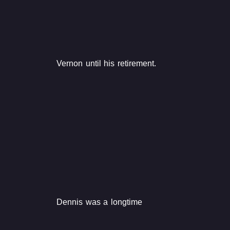
Vernon until his retirement.
Dennis was a longtime