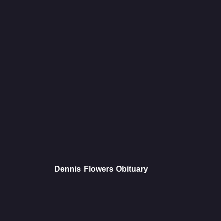
Dennis Flowers Obituary