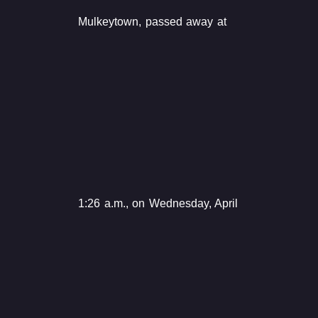
Mulkeytown, passed away at
1:26 a.m., on Wednesday, April