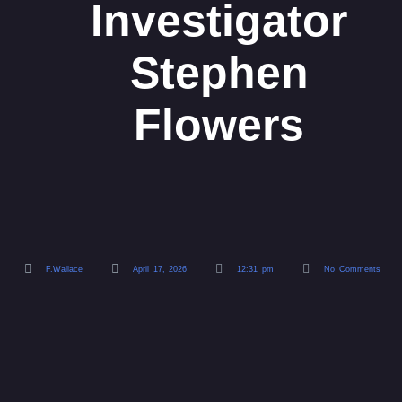
Investigator
Stephen
Flowers
F.Wallace
April 17, 2026
12:31 pm
No Comments