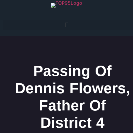
Passing Of
Dennis Flowers,
Father Of
District 4