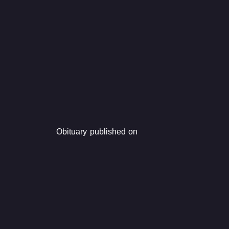
Obituary published on