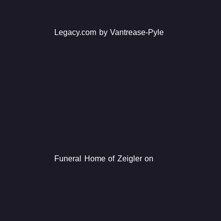
Legacy.com by Vantrease-Pyle
Funeral Home of Zeigler on