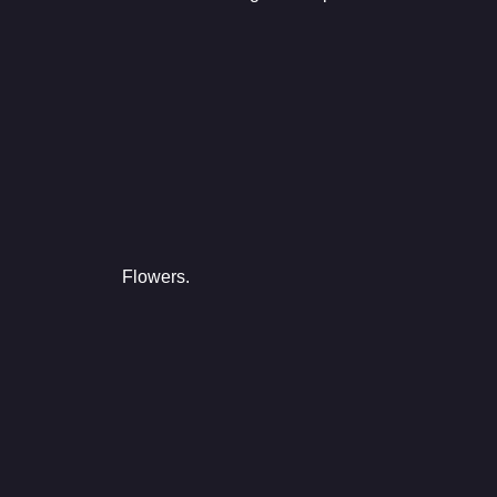
Flowers.