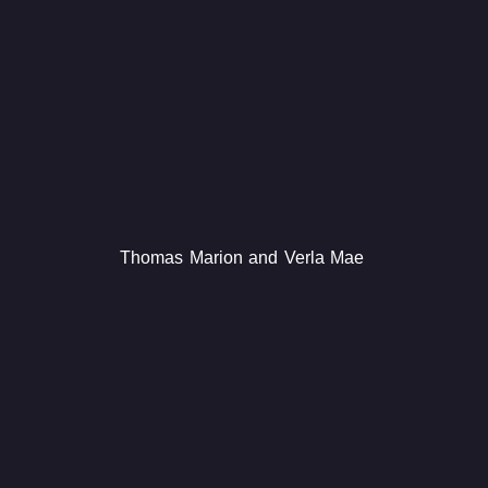
Thomas Marion and Verla Mae