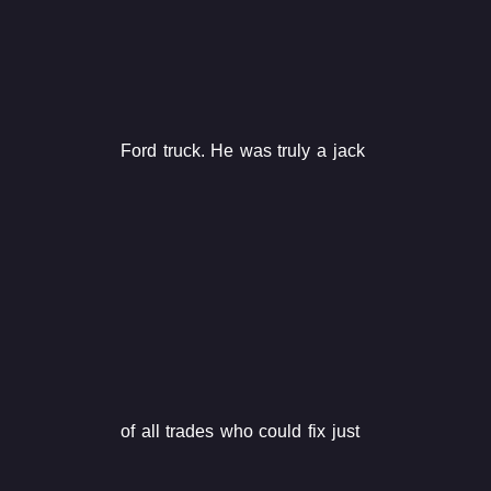
Ford truck. He was truly a jack
of all trades who could fix just