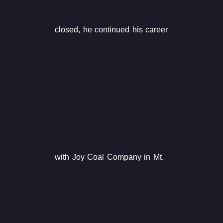
closed, he continued his career
with Joy Coal Company in Mt.