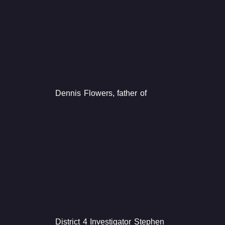
Dennis Flowers, father of
District 4 Investigator Stephen