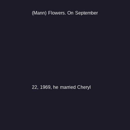
(Mann) Flowers. On September
22, 1969, he married Cheryl