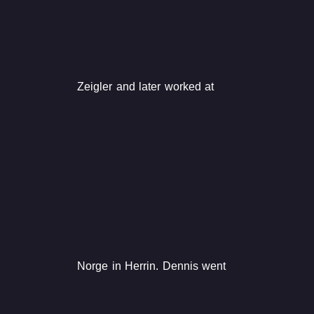
Zeigler and later worked at
Norge in Herrin. Dennis went