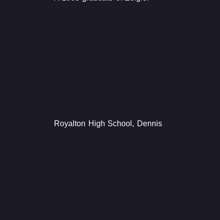
Royalton High School, Dennis