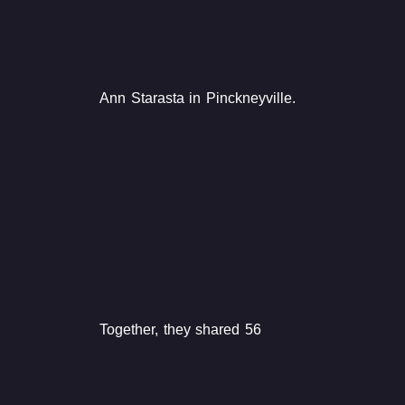
Ann Starasta in Pinckneyville.
Together, they shared 56