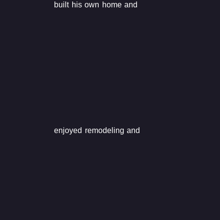
built his own home and
enjoyed remodeling and