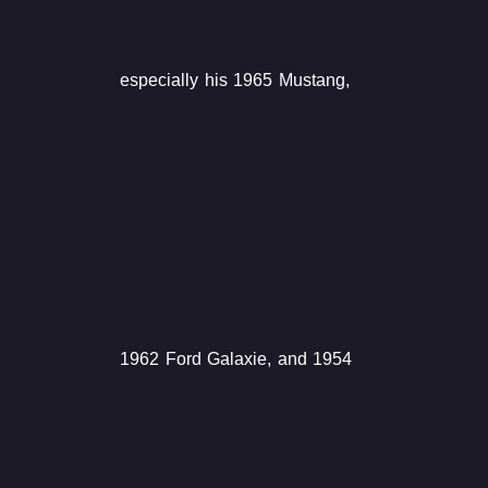
especially his 1965 Mustang,
1962 Ford Galaxie, and 1954