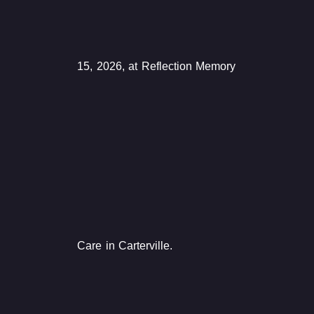
15, 2026, at Reflection Memory
Care in Carterville.