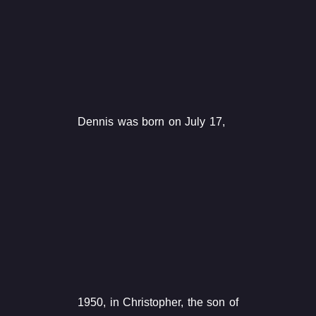
Dennis was born on July 17,
1950, in Christopher, the son of