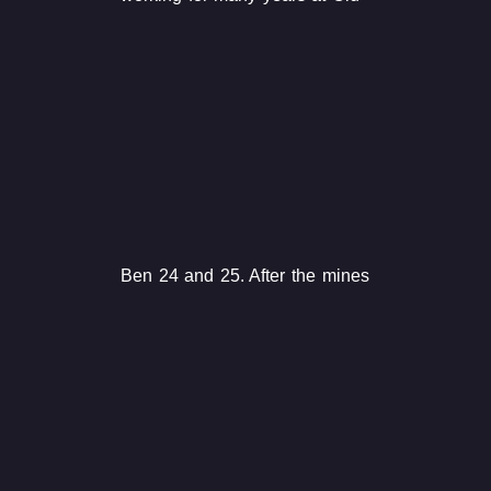
Ben 24 and 25. After the mines