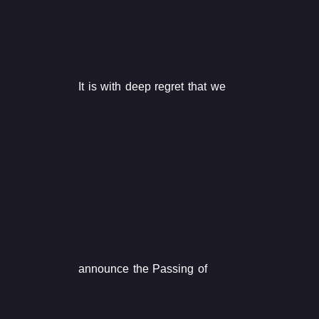
It is with deep regret that we
announce the Passing of