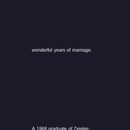
wonderful years of marriage.
A 1968 graduate of Zeigler-