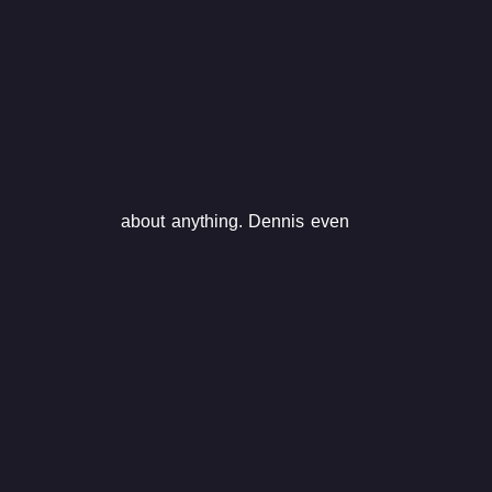
about anything. Dennis even