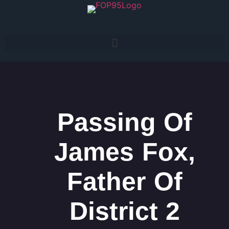
Passing Of
James Fox,
Father Of
District 2