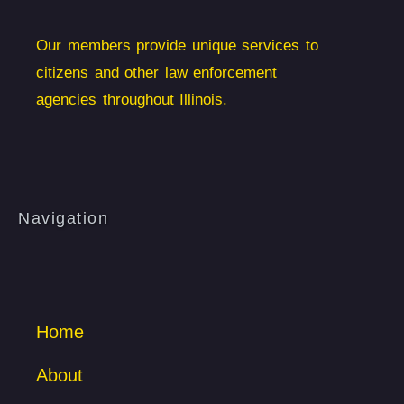
Our members provide unique services to
citizens and other law enforcement
agencies throughout Illinois.
Navigation
Home
About