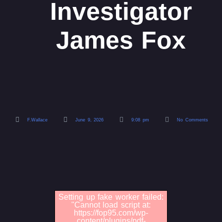
Investigator
James Fox
F.Wallace
June 9, 2026
9:08 pm
No Comments
Setting up fake worker failed:
"Cannot load script at:
https://fop95.com/wp-
content/plugins/pdf-