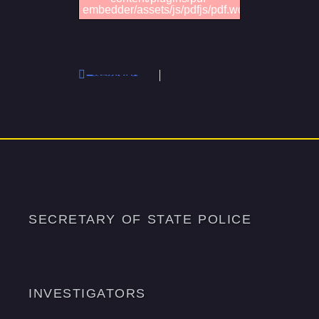
embedder/assets/js/pdfjs/pdf.worker.min.js".
FOP SOS Investigators Lodge #95 – 03.14.26 Minutes
Previous
SECRETARY OF STATE POLICE
INVESTIGATORS