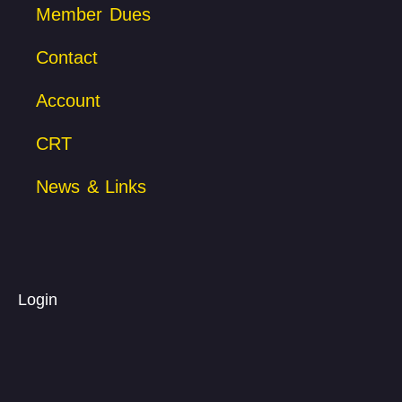
Member Dues
Contact
Account
CRT
News & Links
Login