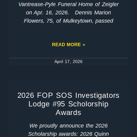
Vantrease-Pyle Funeral Home of Zeigler
on Apr. 16, 2026. Dennis Marion
Flowers, 75, of Mulkeytown, passed
READ MORE »
April 17, 2026
2026 FOP SOS Investigators
Lodge #95 Scholorship
Awards
We proudly announce the 2026
Scholarship awards: 2026 Quinn