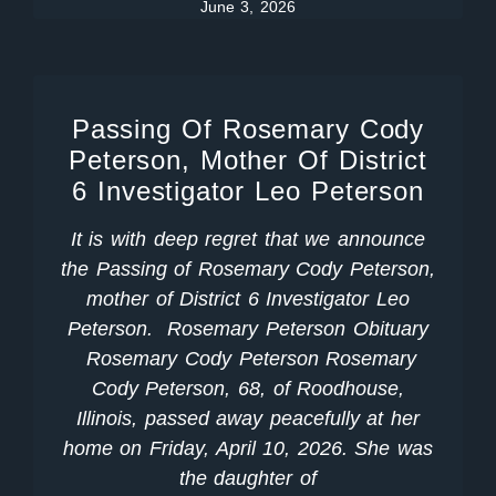
June 3, 2026
Passing Of Rosemary Cody
Peterson, Mother Of District
6 Investigator Leo Peterson
It is with deep regret that we announce
the Passing of Rosemary Cody Peterson,
mother of District 6 Investigator Leo
Peterson. Rosemary Peterson Obituary
Rosemary Cody Peterson Rosemary
Cody Peterson, 68, of Roodhouse,
Illinois, passed away peacefully at her
home on Friday, April 10, 2026. She was
the daughter of