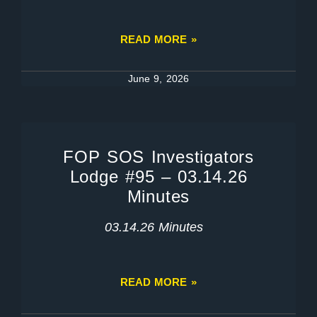
READ MORE »
June 9, 2026
FOP SOS Investigators
Lodge #95 – 03.14.26
Minutes
03.14.26 Minutes
READ MORE »