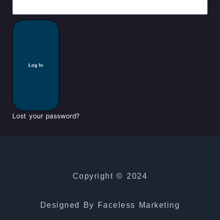
Log In
Lost your password?
Copyright © 2024
Designed By Faceless Marketing