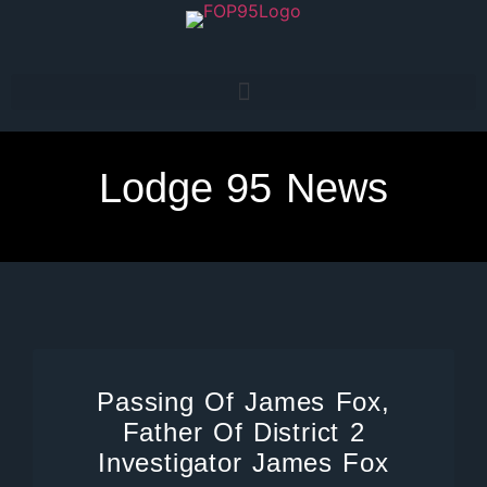
Lodge 95 News
Passing Of James Fox,
Father Of District 2
Investigator James Fox