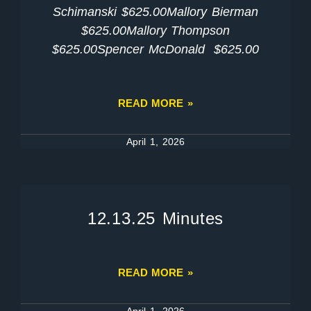
Schimanski $625.00Mallory Bierman
$625.00Mallory Thompson
$625.00Spencer McDonald $625.00
READ MORE »
April 1, 2026
12.13.25 Minutes
READ MORE »