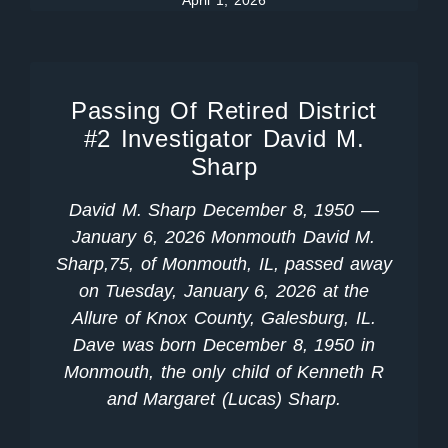
April 1, 2026
Passing Of Retired District
#2 Investigator David M.
Sharp
David M. Sharp December 8, 1950 —
January 6, 2026 Monmouth David M.
Sharp,75, of Monmouth, IL, passed away
on Tuesday, January 6, 2026 at the
Allure of Knox County, Galesburg, IL.
Dave was born December 8, 1950 in
Monmouth, the only child of Kenneth R
and Margaret (Lucas) Sharp.