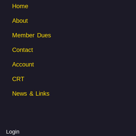
Home
About
Member Dues
Contact
Account
CRT
News & Links
Login