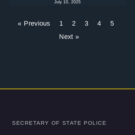
July 10, 2025
« Previous
1
2
3
4
5
Next »
SECRETARY OF STATE POLICE