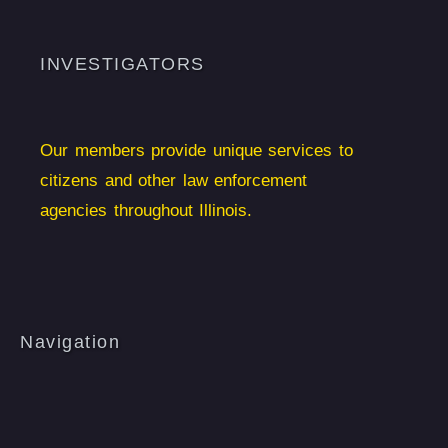
INVESTIGATORS
Our members provide unique services to
citizens and other law enforcement
agencies throughout Illinois.
Navigation