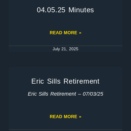
04.05.25 Minutes
READ MORE »
July 21, 2025
Eric Sills Retirement
Eric Sills Retirement – 07/03/25
READ MORE »