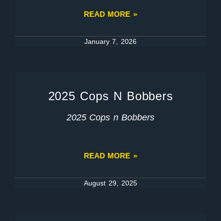
READ MORE »
January 7, 2026
2025 Cops N Bobbers
2025 Cops n Bobbers
READ MORE »
August 29, 2025