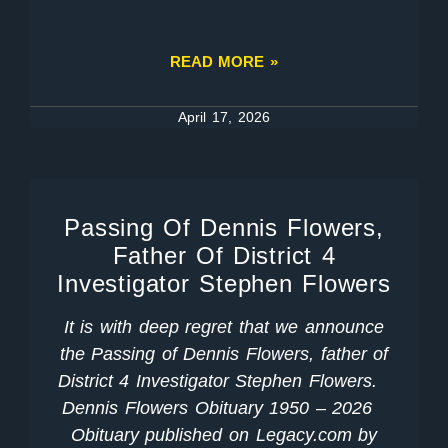
READ MORE »
April 17, 2026
Passing Of Dennis Flowers,
Father Of District 4
Investigator Stephen Flowers
It is with deep regret that we announce
the Passing of Dennis Flowers, father of
District 4 Investigator Stephen Flowers.
Dennis Flowers Obituary 1950 – 2026
Obituary published on Legacy.com by